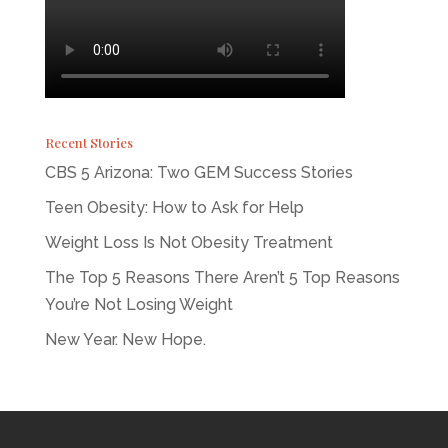
Recent Stories
CBS 5 Arizona: Two GEM Success Stories
Teen Obesity: How to Ask for Help
Weight Loss Is Not Obesity Treatment
The Top 5 Reasons There Aren’t 5 Top Reasons
You’re Not Losing Weight
New Year. New Hope.