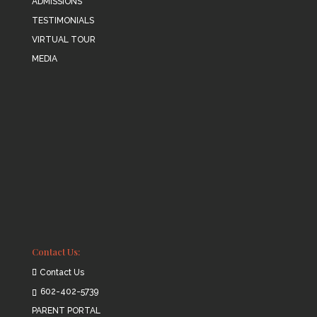
ADMISSIONS
TESTIMONIALS
VIRTUAL TOUR
MEDIA
Contact Us:
Contact Us
602-402-5739
PARENT PORTAL