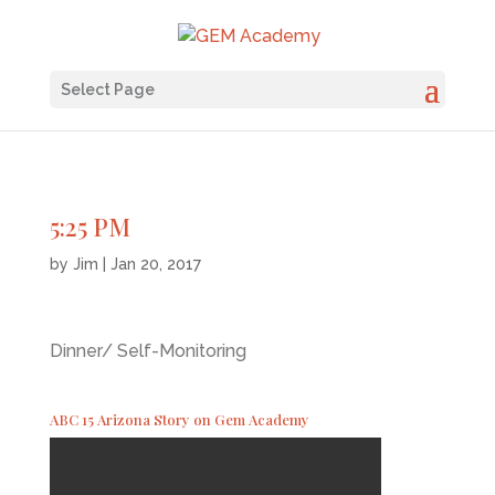
Select Page
5:25 PM
by
Jim
|
Jan 20, 2017
Dinner/ Self-Monitoring
ABC 15 Arizona Story on Gem Academy