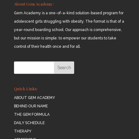
About Gem Academy:
Gem Academy is a one-of-a-kind solution-based program for
adolescent girls struggling with obesity. The format is that of a
year-round boarding school. Our approach is comprehensive,
but our mission is simple: to empower our students to take
control of their health once and for all.
Quick Links:
ABOUT GEM ACADEMY
BEHIND OUR NAME
THE GEM FORMULA
DAILY SCHEDULE
THERAPY